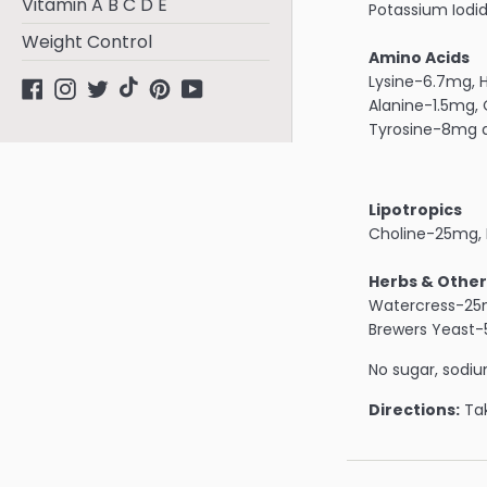
Vitamin A B C D E
Potassium Iod
Weight Control
Amino Acids
Lysine-6.7mg, H
Facebook
Instagram
Twitter
tiktok
Pinterest
YouTube
Alanine-1.5mg,
Tyrosine-8mg a
Lipotropics
Choline-25mg, 
Herbs & Other
Watercress-25m
Brewers Yeast
No sugar, sodium
Directions:
Tak