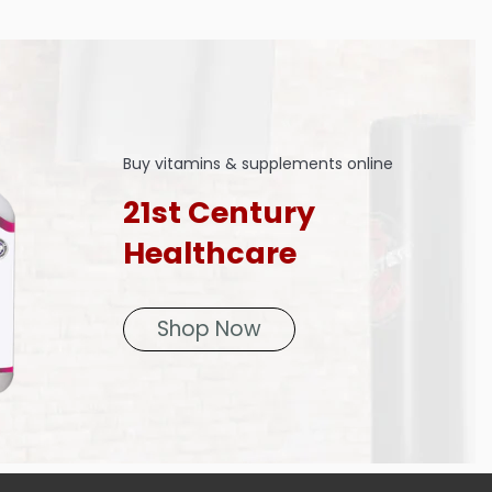
Buy vitamins & supplements online
21st Century
Healthcare
Shop Now