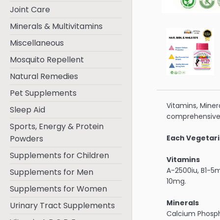
Joint Care
Minerals & Multivitamins
Miscellaneous
Mosquito Repellent
Natural Remedies
Pet Supplements
Vitamins, Minera
Sleep Aid
comprehensive
Sports, Energy & Protein
Powders
Each Vegetari
Supplements for Children
Vitamins
A-2500iu, B1-5
Supplements for Men
10mg.
Supplements for Women
Minerals
Urinary Tract Supplements
Calcium Phosp