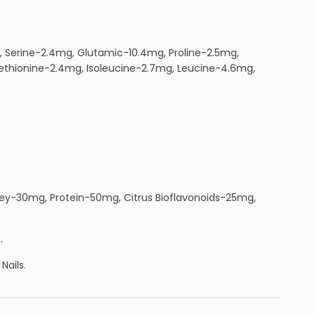
g, Serine-2.4mg, Glutamic-10.4mg, Proline-2.5mg,
Methionine-2.4mg, Isoleucine-2.7mg, Leucine-4.6mg,
ey-30mg, Protein-50mg, Citrus Bioflavonoids-25mg,
.
Nails.