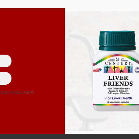
d by Globo
Form