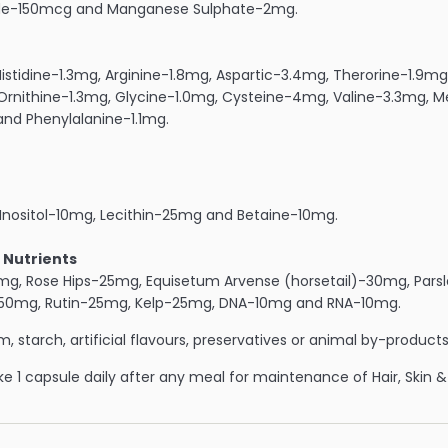
ide-150mcg and Manganese Sulphate-2mg.
istidine-1.3mg, Arginine-1.8mg, Aspartic-3.4mg, Therorine-1.9m
 Ornithine-1.3mg, Glycine-1.0mg, Cysteine-4mg, Valine-3.3mg, 
nd Phenylalanine-1.1mg.
Inositol-10mg, Lecithin-25mg and Betaine-10mg.
 Nutrients
g, Rose Hips-25mg, Equisetum Arvense (horsetail)-30mg, Parsl
-50mg, Rutin-25mg, Kelp-25mg, DNA-10mg and RNA-10mg.
, starch, artificial flavours, preservatives or animal by-products
e 1 capsule daily after any meal for maintenance of Hair, Skin & 