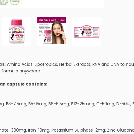
ls, Amino Acids, Lipotropics, Herbal Extracts, RNA and DNA to nour
 formula anywhere.
an capsule contains:
mg, B3-7.5mg, B5-15mg, B6-6.5mg, B12-25mcg, C-50mg, D-50iu, E
hate-300mg, Iron-10mg, Potassium Sulphate-2mg, Zinc Gluco