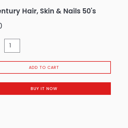
entury Hair, Skin & Nails 50's
0
ADD TO CART
BUY IT NOW