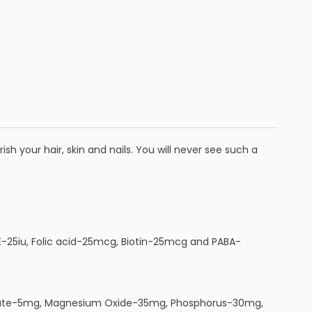
ish your hair, skin and nails. You will never see such a
-25iu, Folic acid-25mcg, Biotin-25mcg and PABA-
nate-5mg, Magnesium Oxide-35mg, Phosphorus-30mg,