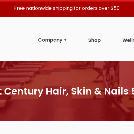
Free nationwide shipping for orders over $50
Company
+
Shop
Well
t Century Hair, Skin & Nails 