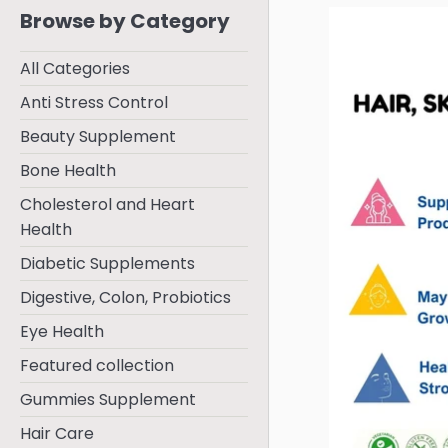
Browse by Category
All Categories
Anti Stress Control
Beauty Supplement
Bone Health
Cholesterol and Heart
Health
Diabetic Supplements
Digestive, Colon, Probiotics
Eye Health
Featured collection
Gummies Supplement
Hair Care