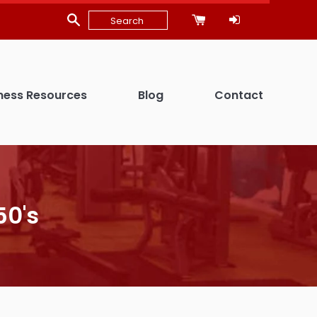
ness Resources
Blog
Contact
50's