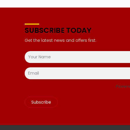
SUBSCRIBE TODAY
Get the latest news and offers first.
Powere
Subscribe