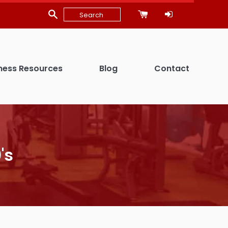
ness Resources
Blog
Contact
's