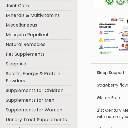
Joint Care
Minerals & Multivitamins
Miscellaneous
Mosquito Repellent
Natural Remedies
Pet Supplements
Sleep Aid
Sleep Support
Sports, Energy & Protein
Powders
Strawberry flav
Supplements for Children
Gluten Free
Supplements for Men
Supplements for Women
21st Century M
with naturally s
Urinary Tract Supplements