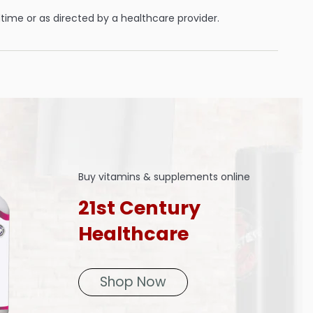
ime or as directed by a healthcare provider.
Buy vitamins & supplements online
21st Century
Healthcare
Shop Now