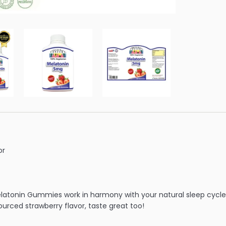
or
elatonin Gummies work in harmony with your natural sleep cycl
ourced strawberry flavor, taste great too!