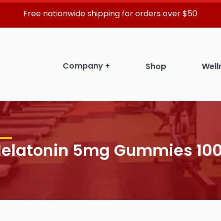
Free nationwide shipping for orders over $50
Company
+
Shop
Well
elatonin 5mg Gummies 100