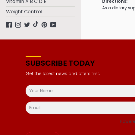
Vitamin A B C D E
Directions:
As a dietary su
Weight Control
Facebook
Instagram
Twitter
tiktok
Pinterest
YouTube
SUBSCRIBE TODAY
Get the latest news and offers first.
Powere