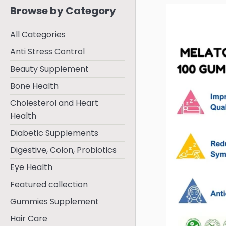
Browse by Category
All Categories
Anti Stress Control
Beauty Supplement
Bone Health
Cholesterol and Heart
Health
Diabetic Supplements
Digestive, Colon, Probiotics
Eye Health
Featured collection
Gummies Supplement
Hair Care