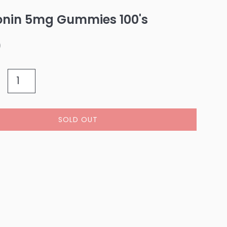
onin 5mg Gummies 100's
0
SOLD OUT