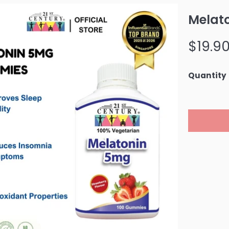
Melat
Regular
$19.9
price
Quantity