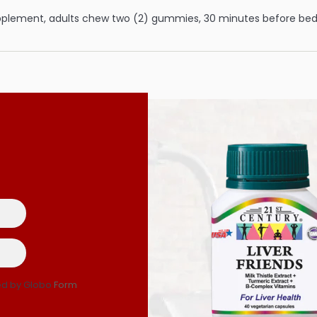
pplement, adults chew two (2) gummies, 30 minutes before bedt
d by Globo
Form