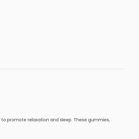
e to promote relaxation and sleep. These gummies,