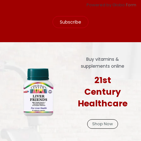
Powered by Globo
Form
Subscribe
Buy vitamins &
supplements online
21st
Century
Healthcare
Shop Now