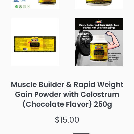
Muscle Builder & Rapid Weight
Gain Powder with Colostrum
(Chocolate Flavor) 250g
Regular
$15.00
price