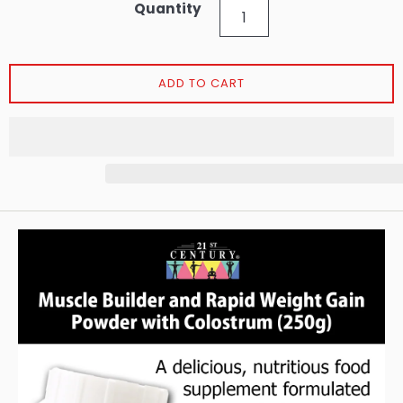
Quantity
ADD TO CART