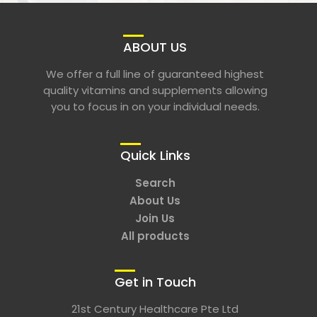
ABOUT US
We offer a full line of guaranteed highest
quality vitamins and supplements allowing
you to focus in on your individual needs.
Quick Links
Search
About Us
Join Us
All products
Get in Touch
21st Century Healthcare Pte Ltd