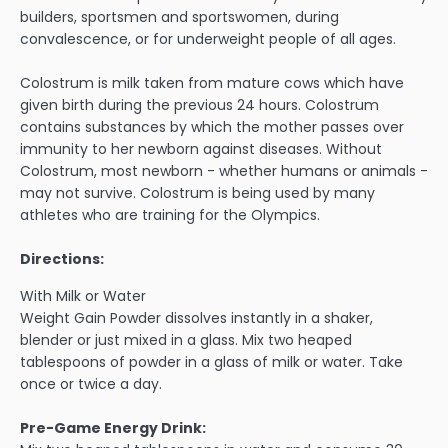
builders, sportsmen and sportswomen, during
convalescence, or for underweight people of all ages.
Colostrum is milk taken from mature cows which have
given birth during the previous 24 hours. Colostrum
contains substances by which the mother passes over
immunity to her newborn against diseases. Without
Colostrum, most newborn - whether humans or animals -
may not survive. Colostrum is being used by many
athletes who are training for the Olympics.
Directions:
With Milk or Water
Weight Gain Powder dissolves instantly in a shaker,
blender or just mixed in a glass. Mix two heaped
tablespoons of powder in a glass of milk or water. Take
once or twice a day.
Pre-Game Energy Drink: