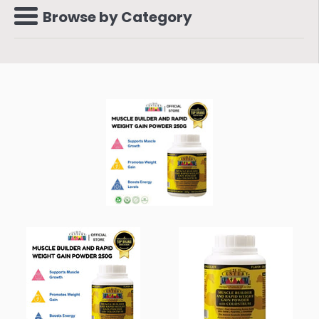
Browse by Category
Menu