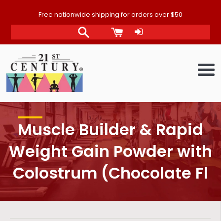
Skip
Free nationwide shipping for orders over $50
to
content
Me
Muscle Builder & Rapid
Weight Gain Powder with
Colostrum (Chocolate Fl