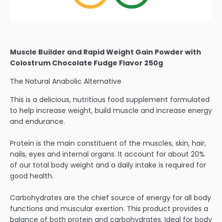
Muscle Builder and Rapid Weight Gain Powder with
Colostrum Chocolate Fudge Flavor 250g
The Natural Anabolic Alternative
This is a delicious, nutritious food supplement formulated
to help increase weight, build muscle and increase energy
and endurance.
Protein is the main constituent of the muscles, skin, hair,
nails, eyes and internal organs. It account for about 20%
of our total body weight and a daily intake is required for
good health.
Carbohydrates are the chief source of energy for all body
functions and muscular exertion. This product provides a
balance of both protein and carbohydrates. Ideal for body