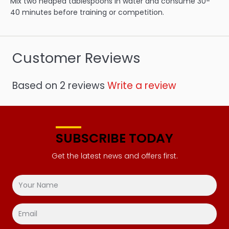
Mix two heaped tablespoons in water and consume 30-
40 minutes before training or competition.
Customer Reviews
Based on 2 reviews
Write a review
SUBSCRIBE TODAY
Get the latest news and offers first.