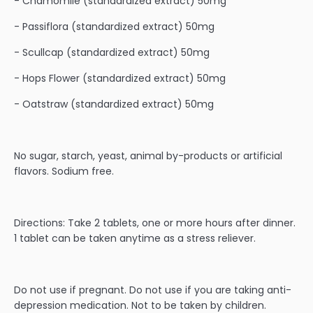
- Chamomile (standardized extract) 50mg
- Passiflora (standardized extract) 50mg
- Scullcap (standardized extract) 50mg
- Hops Flower (standardized extract) 50mg
- Oatstraw (standardized extract) 50mg
No sugar, starch, yeast, animal by-products or artificial
flavors. Sodium free.
Directions: Take 2 tablets, one or more hours after dinner.
1 tablet can be taken anytime as a stress reliever.
Do not use if pregnant. Do not use if you are taking anti-
depression medication. Not to be taken by children.