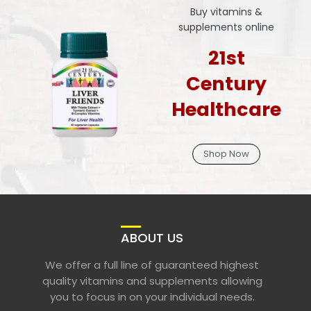
Buy vitamins &
supplements online
21st
Century
Healthcare
Shop Now
ABOUT US
We offer a full line of guaranteed highest
quality vitamins and supplements allowing
you to focus in on your individual needs.