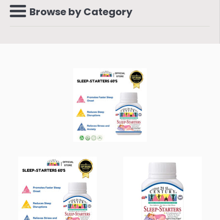
Browse by Category
Menu