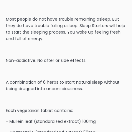
Most people do not have trouble remaining asleep. But
they do have trouble falling asleep. Sleep Starters will help
to start the sleeping process. You wake up feeling fresh
and full of energy.
Non-addictive. No after or side effects.
A combination of 6 herbs to start natural sleep without
being drugged into unconsciousness.
Each vegetarian tablet contains:
- Mullein leaf (standardized extract) 100mg