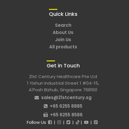
Quick Links
Search
About Us
Join Us
All products
Get in Touch
21st Century Healthcare Pte Ltd
1 Yishun Industrial Street 1 #04-15,
A'Posh Bizhub, Singapore 768160
sales@21stcentury.sg
+65 6255 8885
+65 6255 8586
Follow Us
|
|
|
|
|