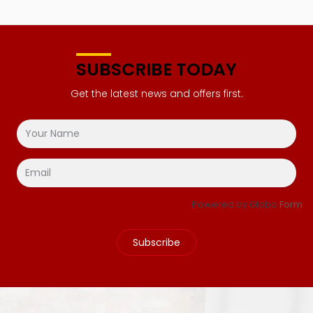
SUBSCRIBE TODAY
Get the latest news and offers first.
Powered by Globo
Form
Subscribe