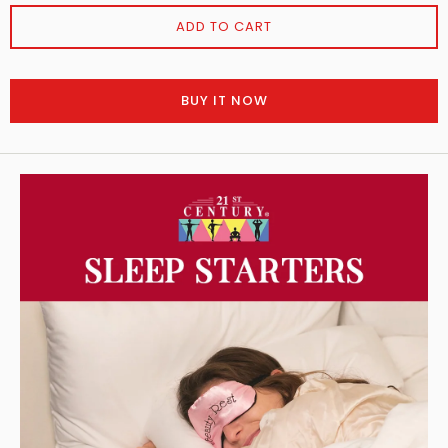
ADD TO CART
BUY IT NOW