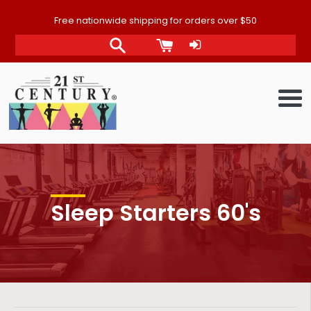
Skip
Free nationwide shipping for orders over $50
to
content
Me
Sleep Starters 60's