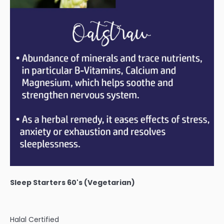
Sleep Starters 60's (Vegetarian)
Halal Certified