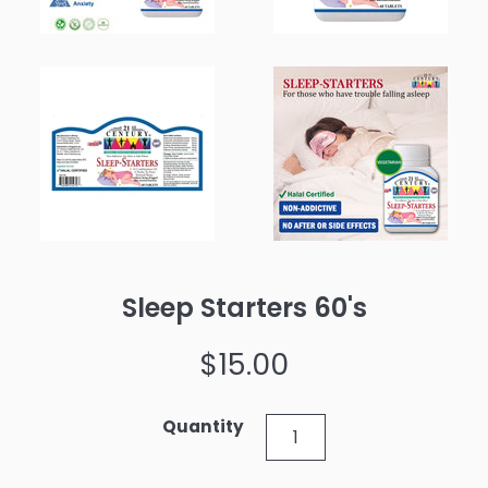
Sleep Starters 60's
Regular
$15.00
price
Quantity